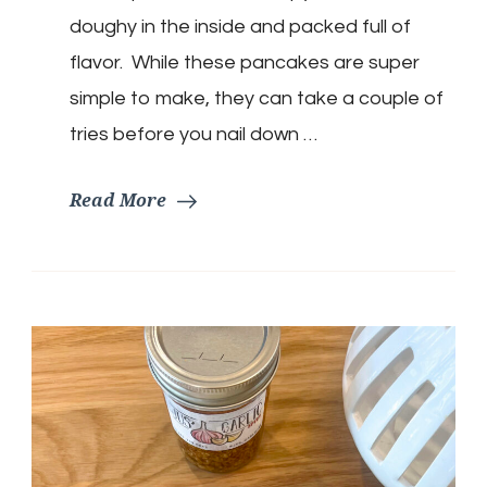
doughy in the inside and packed full of
flavor. While these pancakes are super
simple to make, they can take a couple of
tries before you nail down …
Read More