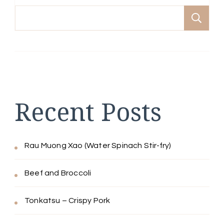
Se
Recent Posts
Rau Muong Xao (Water Spinach Stir-fry)
Beef and Broccoli
Tonkatsu – Crispy Pork