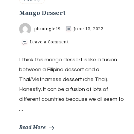
Mango Dessert
phuongle19
June 13, 2022
on
Leave a Comment
Mango
Dessert
I think this mango dessert is like a fusion
between a Filipino dessert and a
Thai/Vietnamese dessert (che Thai).
Honestly, it can be a fusion of lots of
different countries because we all seem to
…
Read More