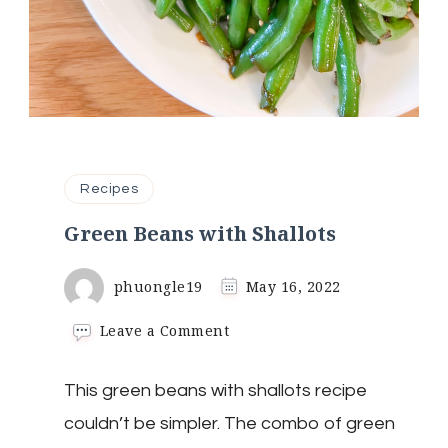
Recipes
Green Beans with Shallots
phuongle19
May 16, 2022
on
Leave a Comment
Green
Beans
This green beans with shallots recipe
with
Shallots
couldn’t be simpler. The combo of green