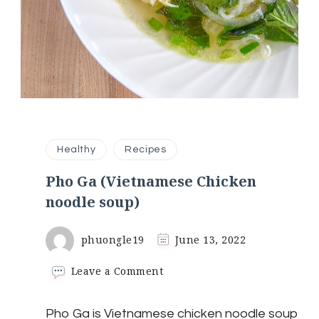
Healthy
Recipes
Pho Ga (Vietnamese Chicken
noodle soup)
phuongle19
June 13, 2022
on
Leave a Comment
Pho
Ga
Pho Ga is Vietnamese chicken noodle soup
(Vietnamese