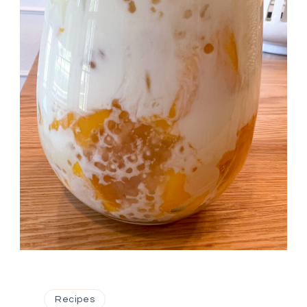
Recipes