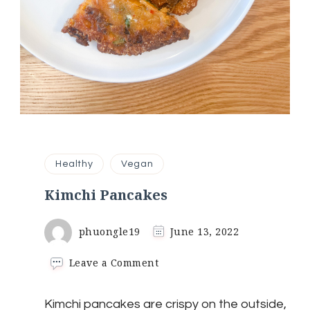
Healthy
Vegan
Kimchi Pancakes
phuongle19
June 13, 2022
on
Leave a Comment
Kimchi
Pancakes
Kimchi pancakes are crispy on the outside,