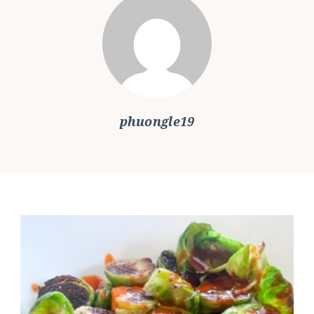
phuongle19