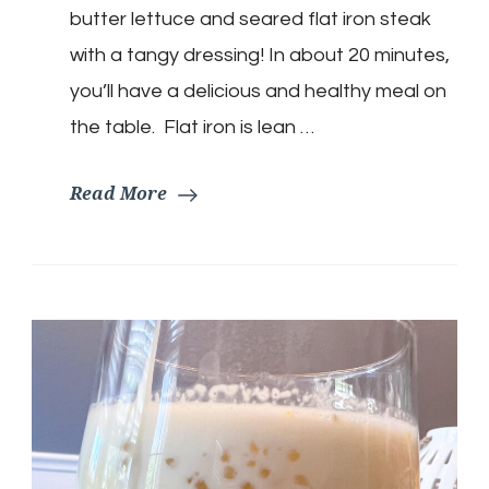
butter lettuce and seared flat iron steak
with a tangy dressing! In about 20 minutes,
you’ll have a delicious and healthy meal on
the table. Flat iron is lean …
Read More