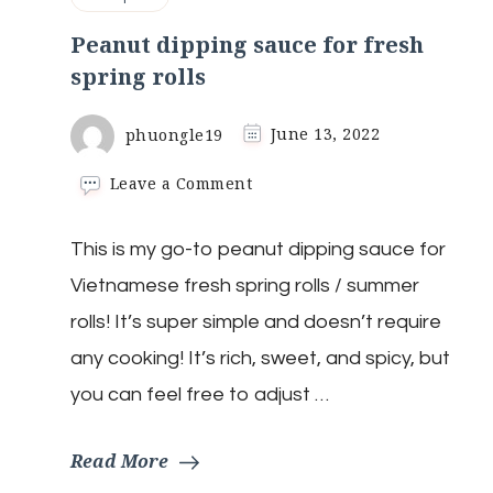
Peanut dipping sauce for fresh
spring rolls
phuongle19
June 13, 2022
on
Leave a Comment
Peanut
dipping
This is my go-to peanut dipping sauce for
sauce
for
Vietnamese fresh spring rolls / summer
fresh
spring
rolls! It’s super simple and doesn’t require
rolls
any cooking! It’s rich, sweet, and spicy, but
you can feel free to adjust …
Read More