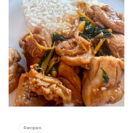
Recipes