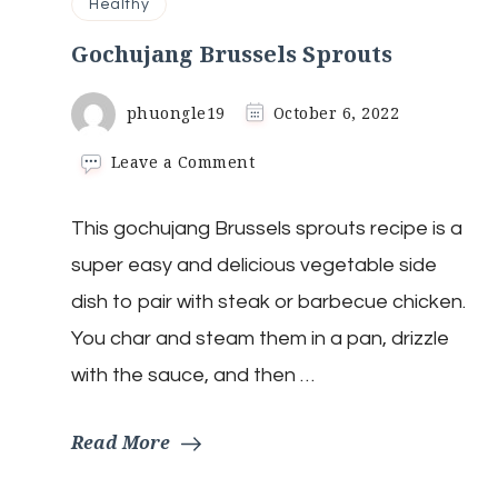
Healthy
Gochujang Brussels Sprouts
phuongle19
October 6, 2022
on
Leave a Comment
Gochujang
Brussels
This gochujang Brussels sprouts recipe is a
Sprouts
super easy and delicious vegetable side
dish to pair with steak or barbecue chicken.
You char and steam them in a pan, drizzle
with the sauce, and then …
Read More