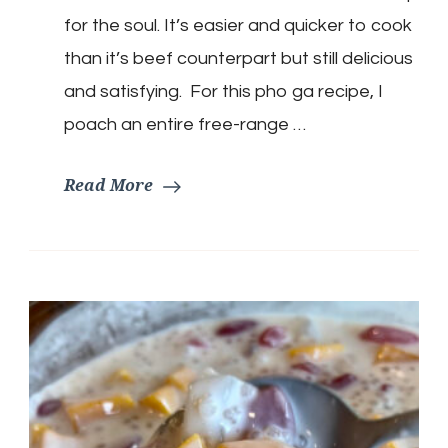
Chicken
for the soul. It’s easier and quicker to cook
noodle
soup)
than it’s beef counterpart but still delicious
and satisfying. For this pho ga recipe, I
poach an entire free-range …
Read More