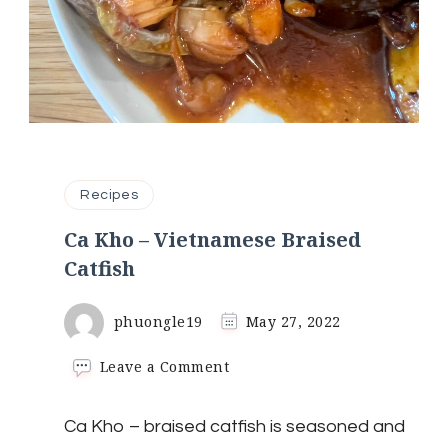
Recipes
Ca Kho – Vietnamese Braised
Catfish
phuongle19
May 27, 2022
on
Leave a Comment
Ca
Kho
Ca Kho – braised catfish is seasoned and
–