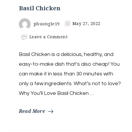
Basil Chicken
phuongle19
May 27, 2022
on
Leave a Comment
Basil
Chicken
Basil Chicken is a delicious, healthy, and
easy-to-make dish that’s also cheap! You
can make it in less than 30 minutes with
only a few ingredients. What’s not to love?
Why You’ll Love Basil Chicken …
Read More