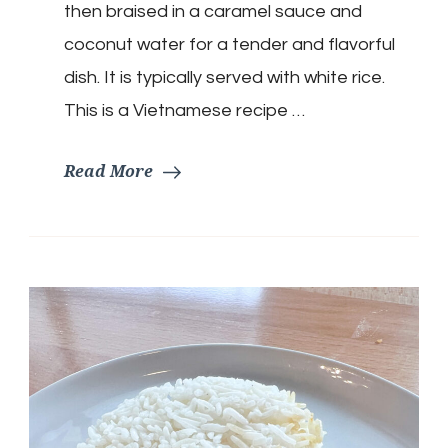
Vietnamese
then braised in a caramel sauce and
Braised
Catfish
coconut water for a tender and flavorful
dish. It is typically served with white rice.
This is a Vietnamese recipe …
Read More