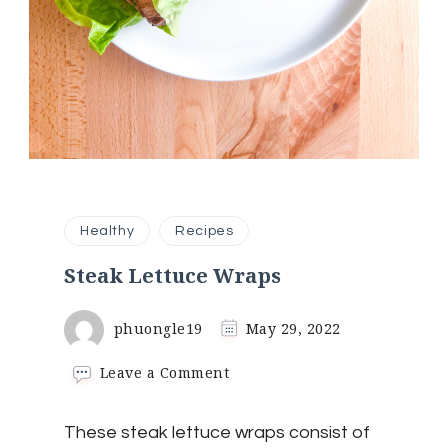
Healthy
Recipes
Steak Lettuce Wraps
phuongle19
May 29, 2022
on
Leave a Comment
Steak
Lettuce
These steak lettuce wraps consist of
Wraps