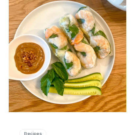
Recipes