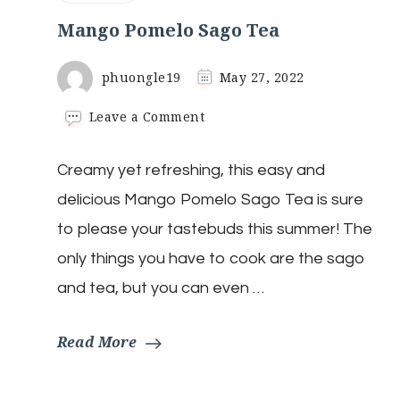
Mango Pomelo Sago Tea
phuongle19
May 27, 2022
on
Leave a Comment
Mango
Pomelo
Creamy yet refreshing, this easy and
Sago
Tea
delicious Mango Pomelo Sago Tea is sure
to please your tastebuds this summer! The
only things you have to cook are the sago
and tea, but you can even …
Read More