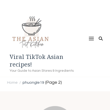
Viral TikTok Asian
recipes!
Your Guide to Asian Stores & Ingredients
(Page 2)
Home
phuongle19
/