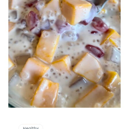
Healthy