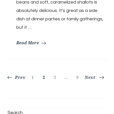
beans and soft, caramelized shallots is
absolutely delicious. It’s great as a side
dish at dinner parties or family gatherings,
but it …
Read More
Posts
Page
Page
Page
Page
Prev
1
2
3
…
9
Next
pagination
Search