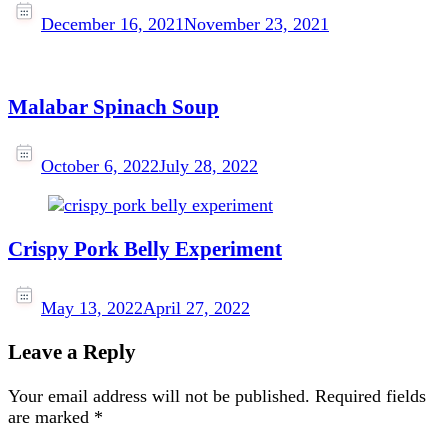
December 16, 2021
November 23, 2021
Malabar Spinach Soup
October 6, 2022
July 28, 2022
Crispy Pork Belly Experiment
May 13, 2022
April 27, 2022
Leave a Reply
Your email address will not be published.
Required fields
are marked
*