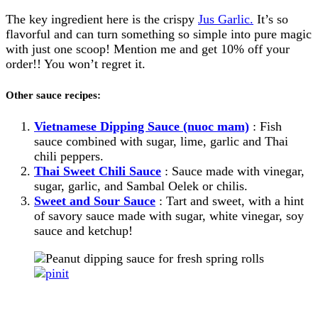
The key ingredient here is the crispy
Jus Garlic.
It’s so
flavorful and can turn something so simple into pure magic
with just one scoop! Mention me and get 10% off your
order!! You won’t regret it.
Other sauce recipes:
Vietnamese Dipping Sauce (nuoc mam)
: Fish
sauce combined with sugar, lime, garlic and Thai
chili peppers.
Thai Sweet Chili Sauce
: Sauce made with vinegar,
sugar, garlic, and Sambal Oelek or chilis.
Sweet and Sour Sauce
: Tart and sweet, with a hint
of savory sauce made with sugar, white vinegar, soy
sauce and ketchup!