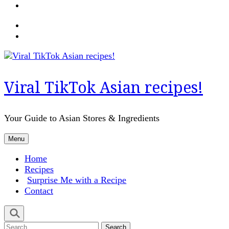
Viral TikTok Asian recipes!
Your Guide to Asian Stores & Ingredients
Menu
Home
Recipes
Surprise Me with a Recipe
Contact
Search