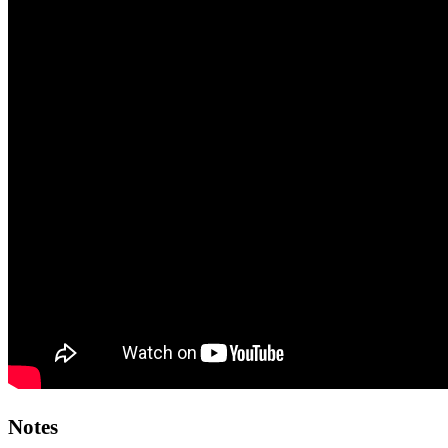
Notes