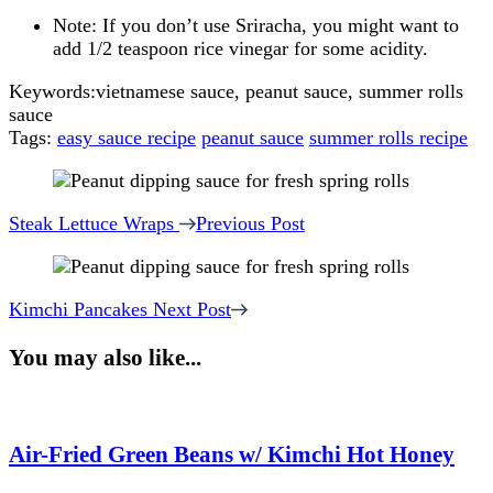
Note: If you don’t use Sriracha, you might want to
add 1/2 teaspoon rice vinegar for some acidity.
Keywords:
vietnamese sauce, peanut sauce, summer rolls
sauce
Tags:
easy sauce recipe
peanut sauce
summer rolls recipe
Post
Navigation
Steak Lettuce Wraps
Previous Post
Kimchi Pancakes
Next Post
You may also like...
Air-Fried Green Beans w/ Kimchi Hot Honey