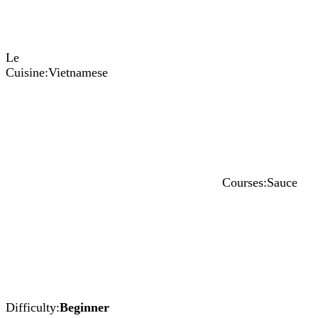
Le
Cuisine:
Vietnamese
Courses:
Sauce
Difficulty:
Beginner