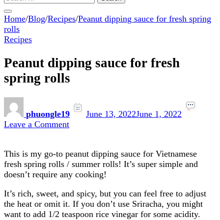
for:
Home
/
Blog
/
Recipes
/
Peanut dipping sauce for fresh spring
rolls
Recipes
Peanut dipping sauce for fresh
spring rolls
phuongle19
June 13, 2022
June 1, 2022
on
Leave a Comment
Peanut
dipping
This is my go-to peanut dipping sauce for Vietnamese
sauce
fresh spring rolls / summer rolls! It’s super simple and
for
doesn’t require any cooking!
fresh
spring
It’s rich, sweet, and spicy, but you can feel free to adjust
rolls
the heat or omit it. If you don’t use Sriracha, you might
want to add 1/2 teaspoon rice vinegar for some acidity.