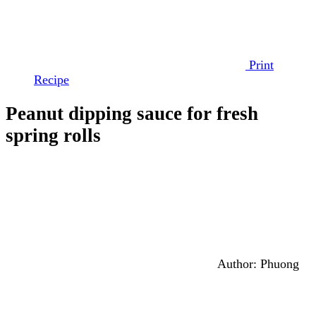
Print
Recipe
Peanut dipping sauce for fresh
spring rolls
Author:
Phuong