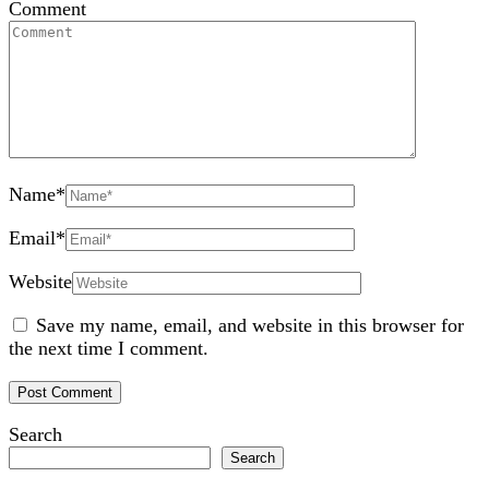
Comment
Name
*
Email
*
Website
Save my name, email, and website in this browser for
the next time I comment.
Search
Search