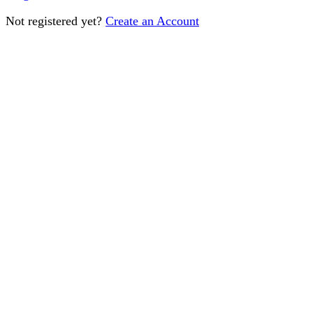
Not registered yet?
Create an Account