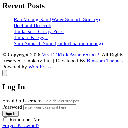
Recent Posts
Rau Muong Xao (Water Spinach Stir-fry)
Beef and Broccoli
Tonkatsu – Crispy Pork
Tomato & Eggs
Sour Spinach Soup (canh chua rau muong)
© Copyright 2026
Viral TikTok Asian recipes!
. All Rights
Reserved.
Cookery Lite | Developed By
Blossom Themes
.
Powered by
WordPress
.
Log In
Email Or Username
Password
Remember Me
Forgot Password?