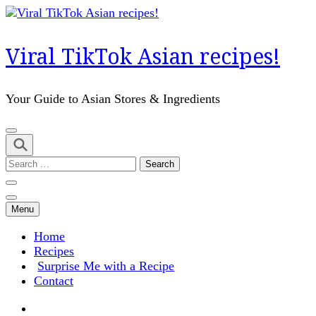
Skip
to
content
Viral TikTok Asian recipes!
(Press
Enter)
Your Guide to Asian Stores & Ingredients
Search
for:
Menu
Home
Recipes
Surprise Me with a Recipe
Contact