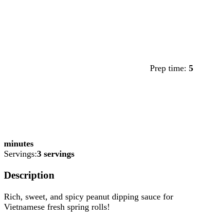
Prep time:
5
minutes
Servings:
3 servings
Description
Rich, sweet, and spicy peanut dipping sauce for
Vietnamese fresh spring rolls!