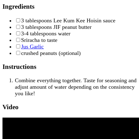
Ingredients
3 tablespoons Lee Kum Kee Hoisin sauce
3 tablespoons JIF peanut butter
3-4 tablespoons water
Sriracha to taste
Jus Garlic
crushed peanuts (optional)
Instructions
Combine everything together. Taste for seasoning and
adjust amount of water depending on the consistency
you like!
Video