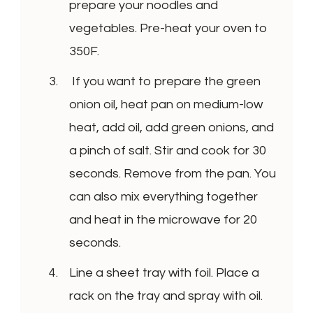
prepare your noodles and
vegetables. Pre-heat your oven to
350F.
If you want to prepare the green
onion oil, heat pan on medium-low
heat, add oil, add green onions, and
a pinch of salt. Stir and cook for 30
seconds. Remove from the pan. You
can also mix everything together
and heat in the microwave for 20
seconds.
Line a sheet tray with foil. Place a
rack on the tray and spray with oil.