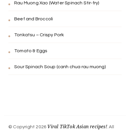
Rau Muong Xao (Water Spinach Stir-fry)
Beef and Broccoli
Tonkatsu – Crispy Pork
Tomato & Eggs
Sour Spinach Soup (canh chua rau muong)
Viral TikTok Asian recipes!
© Copyright 2026
. All