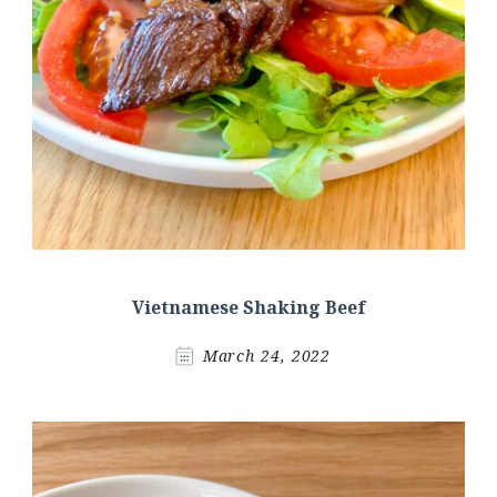
Vietnamese Shaking Beef
March 24, 2022