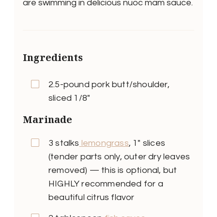
are swimming in delicious nuoc mam sauce.
Ingredients
2.5-pound pork butt/shoulder,
sliced 1/8″
Marinade
3 stalks
lemongrass
, 1″ slices
(tender parts only, outer dry leaves
removed) — this is optional, but
HIGHLY recommended for a
beautiful citrus flavor