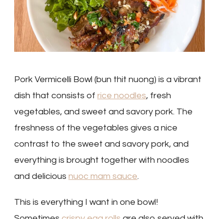
Pork Vermicelli Bowl (bun thit nuong) is a vibrant
dish that consists of
rice noodles
, fresh
vegetables, and sweet and savory pork. The
freshness of the vegetables gives a nice
contrast to the sweet and savory pork, and
everything is brought together with noodles
and delicious
nuoc mam sauce
.
This is everything I want in one bowl!
Sometimes
crispy egg rolls
are also served with