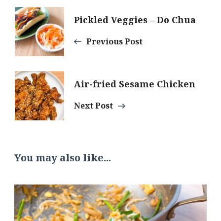
Post
Pickled Veggies – Do Chua
Navigation
Previous Post
Air-fried Sesame Chicken
Next Post
You may also like...