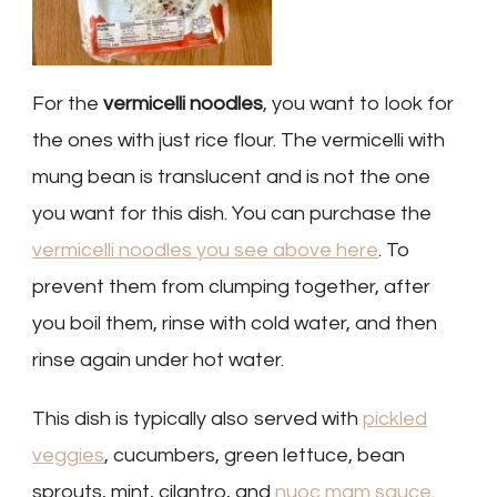
For the
vermicelli noodles
, you want to look for
the ones with just rice flour. The vermicelli with
mung bean is translucent and is not the one
you want for this dish. You can purchase the
vermicelli noodles you see above here
. To
prevent them from clumping together, after
you boil them, rinse with cold water, and then
rinse again under hot water.
This dish is typically also served with
pickled
veggies
, cucumbers, green lettuce, bean
sprouts, mint, cilantro, and
nuoc mam sauce
.