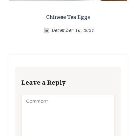
Chinese Tea Eggs
December 16, 2021
Leave a Reply