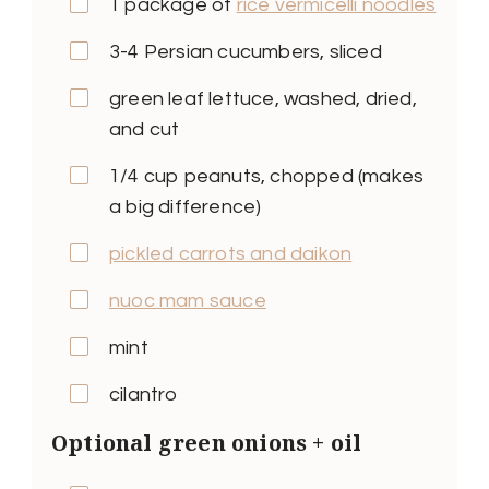
1 package of
rice vermicelli noodles
3-4 Persian cucumbers, sliced
green leaf lettuce, washed, dried,
and cut
1/4 cup peanuts, chopped (makes
a big difference)
pickled carrots and daikon
nuoc mam sauce
mint
cilantro
Optional green onions + oil