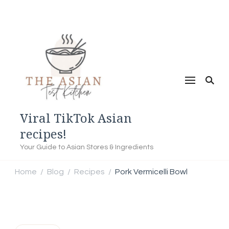
Viral TikTok Asian
recipes!
Your Guide to Asian Stores & Ingredients
Home
Blog
Recipes
Pork Vermicelli Bowl
/
/
/