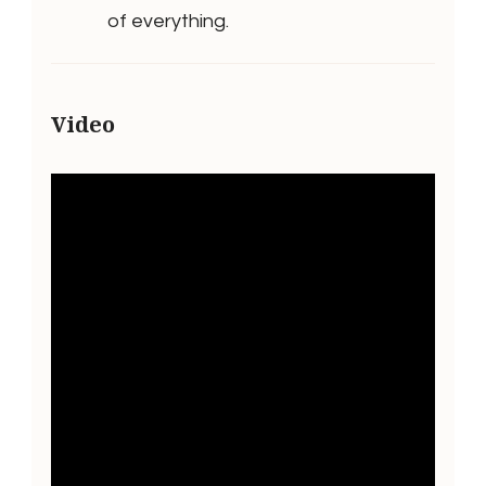
of everything.
Video