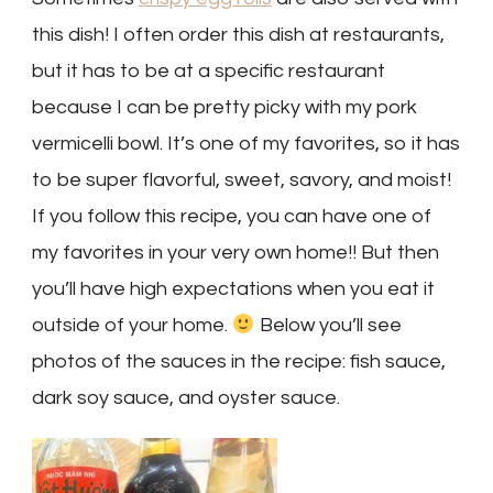
this dish! I often order this dish at restaurants,
but it has to be at a specific restaurant
because I can be pretty picky with my pork
vermicelli bowl. It’s one of my favorites, so it has
to be super flavorful, sweet, savory, and moist!
If you follow this recipe, you can have one of
my favorites in your very own home!! But then
you’ll have high expectations when you eat it
outside of your home.
Below you’ll see
photos of the sauces in the recipe: fish sauce,
dark soy sauce, and oyster sauce.