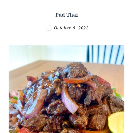
Pad Thai
October 6, 2022