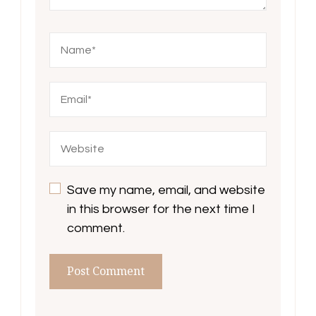
Save my name, email, and website
in this browser for the next time I
comment.