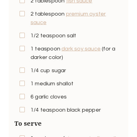
2 tablespoon
fish sauce
2 tablespoon
premium oyster
sauce
1/2 teaspoon salt
1 teaspoon
dark soy sauce
(for a
darker color)
1/4 cup sugar
1 medium shallot
6 garlic cloves
1/4 teaspoon black pepper
To serve