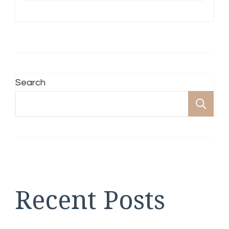
Search
Se
Recent Posts