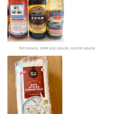
fish sauce, dark soy sauce, oyster sauce