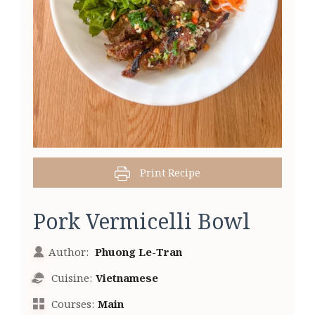
Print Recipe
Pork Vermicelli Bowl
Author:
Phuong Le-Tran
Cuisine:
Vietnamese
Courses:
Main