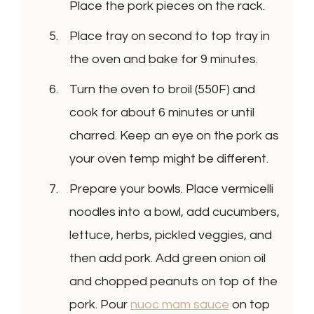
Place the pork pieces on the rack.
Place tray on second to top tray in
the oven and bake for 9 minutes.
Turn the oven to broil (550F) and
cook for about 6 minutes or until
charred. Keep an eye on the pork as
your oven temp might be different.
Prepare your bowls. Place vermicelli
noodles into a bowl, add cucumbers,
lettuce, herbs, pickled veggies, and
then add pork. Add green onion oil
and chopped peanuts on top of the
pork. Pour
nuoc mam sauce
on top