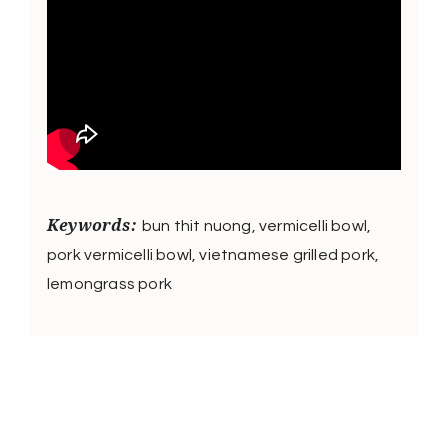
Keywords:
bun thit nuong, vermicelli bowl,
pork vermicelli bowl, vietnamese grilled pork,
lemongrass pork