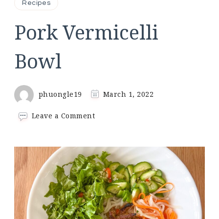
Recipes
Pork Vermicelli
Bowl
phuongle19
March 1, 2022
on
Leave a Comment
Pork
Vermicelli
Bowl