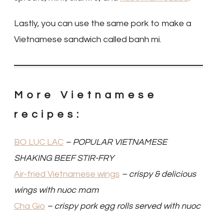
Lastly, you can use the same pork to make a
Vietnamese sandwich called banh mi.
More Vietnamese
recipes:
BO LUC LAC
– POPULAR VIETNAMESE
SHAKING BEEF STIR-FRY
Air-fried Vietnamese wings
– crispy & delicious
wings with nuoc mam
Cha Gio
– crispy pork egg rolls served with nuoc