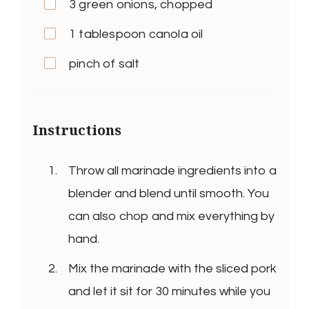
3 green onions, chopped
1 tablespoon canola oil
pinch of salt
Instructions
Throw all marinade ingredients into a
blender and blend until smooth. You
can also chop and mix everything by
hand.
Mix the marinade with the sliced pork
and let it sit for 30 minutes while you