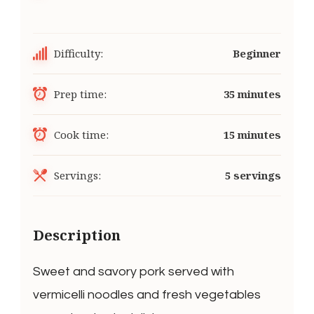
Difficulty:
Beginner
Prep time:
35 minutes
Cook time:
15 minutes
Servings:
5 servings
Description
Sweet and savory pork served with
vermicelli noodles and fresh vegetables